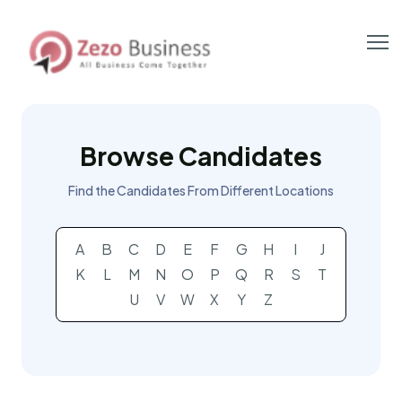
Browse Candidates
Find the Candidates From Different Locations
A
B
C
D
E
F
G
H
I
J
K
L
M
N
O
P
Q
R
S
T
U
V
W
X
Y
Z