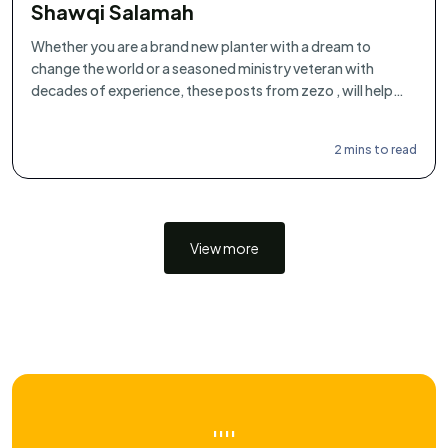
Shawqi Salamah
Whether you are a brand new planter with a dream to
change the world or a seasoned ministry veteran with
decades of experience, these posts from zezo , will help
you articulate what you've always felt deep within you.
2 mins to read
View more
''''