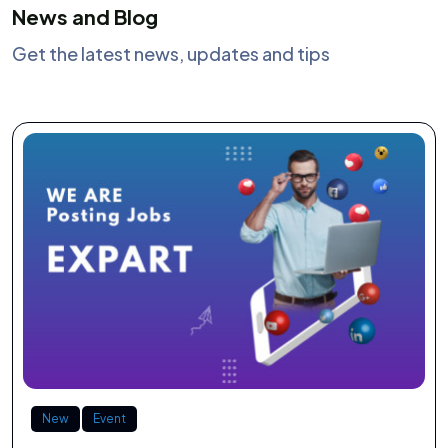
News and Blog
Get the latest news, updates and tips
New
Event