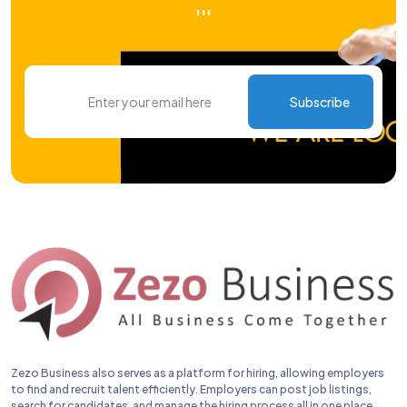
'''
Subscribe
Zezo Business also serves as a platform for hiring, allowing employers
to find and recruit talent efficiently. Employers can post job listings,
search for candidates, and manage the hiring process all in one place.