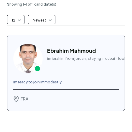
Showing 1-1 of 1 candidate(s)
12
Newest
Ebrahim Mahmoud
im ibrahim from jordan , staying in dubai - lookin
im ready to join immodestly
FRA