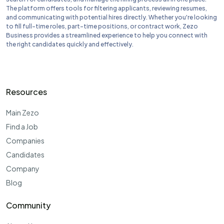
The platform offers tools for filtering applicants, reviewing resumes,
and communicating with potential hires directly. Whether you're looking
to fill full-time roles, part-time positions, or contract work, Zezo
Business provides a streamlined experience to help you connect with
the right candidates quickly and effectively.
Resources
Main Zezo
Find a Job
Companies
Candidates
Company
Blog
Community