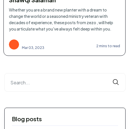
Whether you are a brand new planter with a dream to
change the world or a seasoned ministry veteran with
decades of experience, these posts from zezo , will help
you articulate what you've always felt deep within you.
2 mins to read
Mar 03, 2023
Blog posts