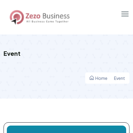
Event
Home
Event