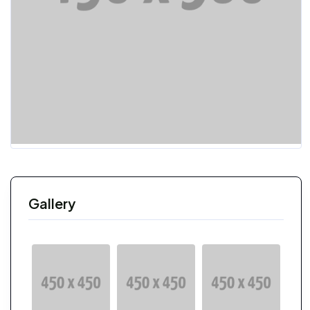
Gallery