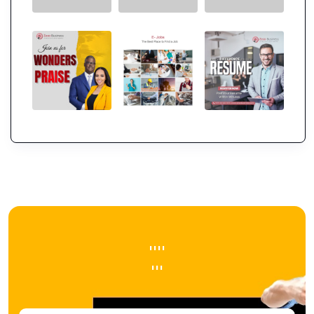
''''
'''