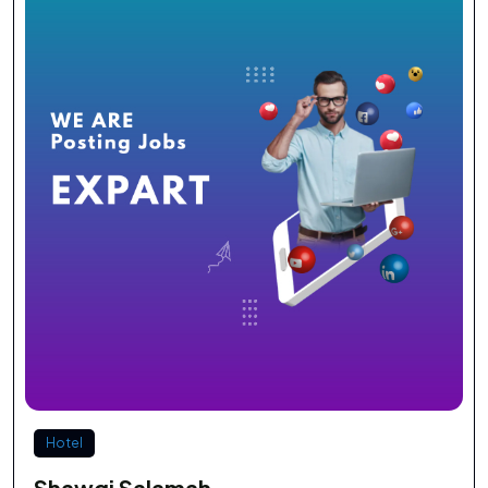
Hotel
Shawqi Salamah