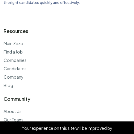
the right candidates quickly and effectively.
Resources
Main Zezo
Find a Job
Companies
Candidates
Company
Blog
Community
About Us
Our Team
Products
Your experience on this site will be improved by