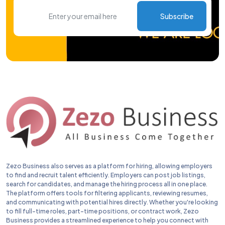
Subscribe
Zezo Business also serves as a platform for hiring, allowing employers
to find and recruit talent efficiently. Employers can post job listings,
search for candidates, and manage the hiring process all in one place.
The platform offers tools for filtering applicants, reviewing resumes,
and communicating with potential hires directly. Whether you're looking
to fill full-time roles, part-time positions, or contract work, Zezo
Business provides a streamlined experience to help you connect with