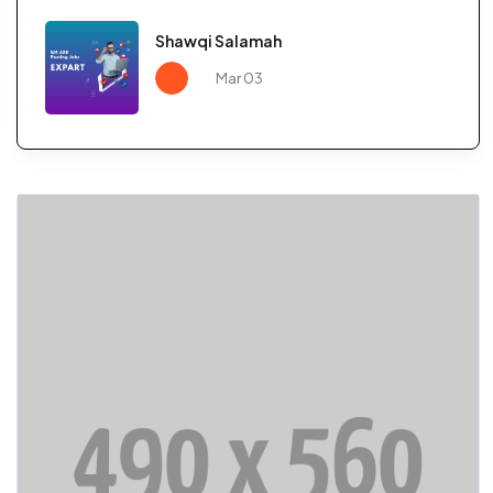
Shawqi Salamah
Mar 03