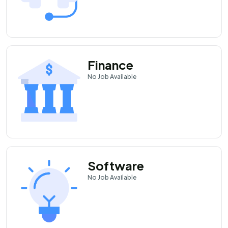
Finance
No
Job Available
Software
No
Job Available