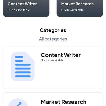
Content Writer
Market Research
0
Jobs Available
0
Jobs Available
Categories
All categories
Content Writer
No
Job Available
Market Research