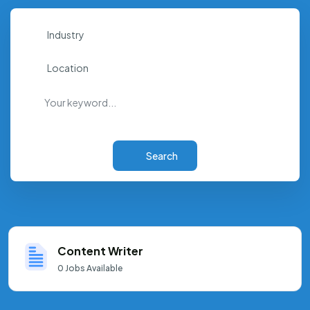
Industry
Location
Search
Content Writer
0
Jobs Available