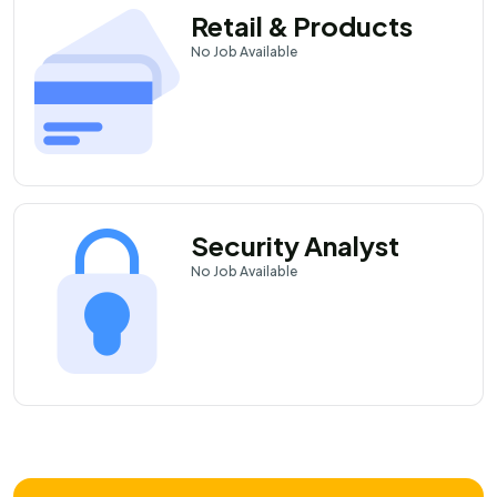
Retail & Products
No
Job Available
Security Analyst
No
Job Available