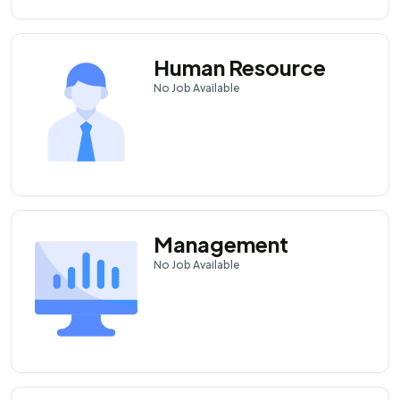
Human Resource
No
Job Available
Management
No
Job Available