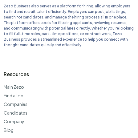
Zezo Business also serves as a platform for hiring, allowing employers
to find and recruit talent efficiently. Employers can post job listings,
search for candidates, and manage the hiring process all in one place.
The platform offers tools for filtering applicants, reviewing resumes,
and communicating with potential hires directly. Whether you're looking
to fill full-time roles, part-time positions, or contract work, Zezo
Business provides a streamlined experience to help you connect with
the right candidates quickly and effectively.
Resources
Main Zezo
Find a Job
Companies
Candidates
Company
Blog