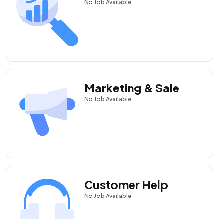
No
Job Available
Marketing & Sale
No
Job Available
Customer Help
No
Job Available