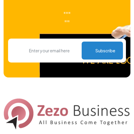
''''
'''
Subscribe