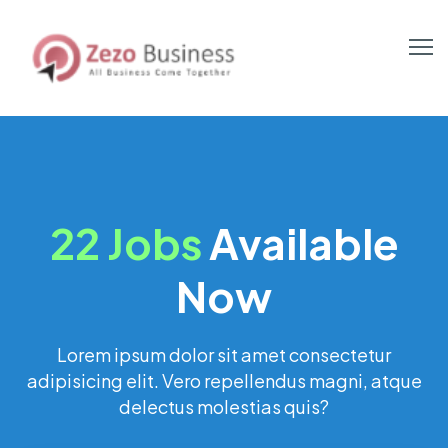
22 Jobs
Available
Now
Lorem ipsum dolor sit amet consectetur
adipisicing elit. Vero repellendus magni, atque
delectus molestias quis?