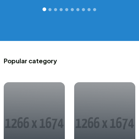
Popular category