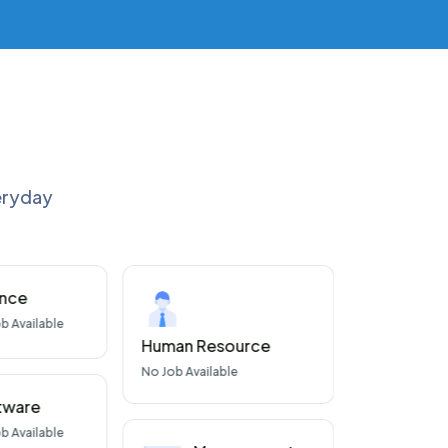
veryday
ance
Con
b Available
No
J
Human Resource
No
Job Available
tware
b Available