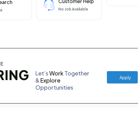
Customer Help
earch
No
Job Available
le
RE
RING
Let’s
Work
Together
Apply
&
Explore
Opportunities