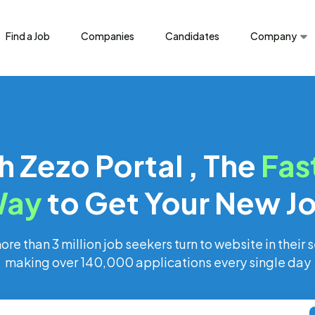
Find a Job
Companies
Candidates
Company
h Zezo Portal , The
Fas
ay
to Get Your New J
re than 3 million job seekers turn to website in their s
making over 140,000 applications every single day