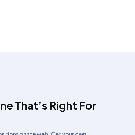
ne That’s Right For
ositions on the web. Get your own