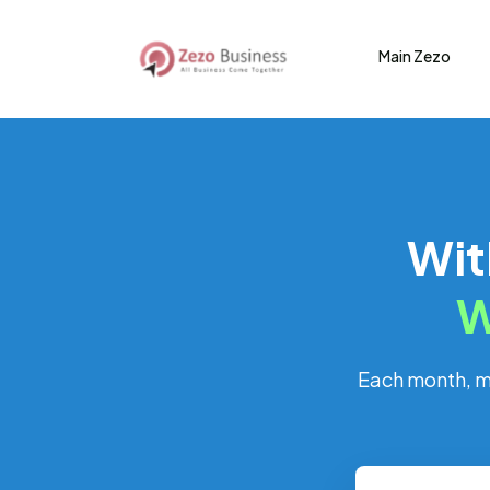
Main Zezo
Wit
W
Each month, mo