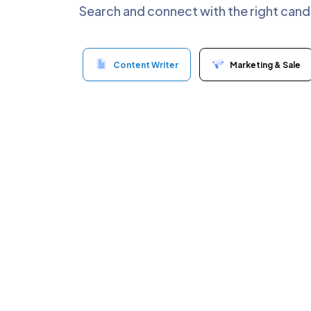
Search and connect with the right cand
Content Writer
Marketing & Sale