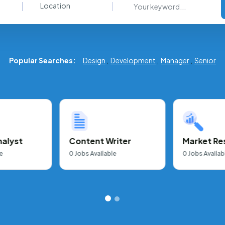
Location
Popular Searches:
Design
,
Development
,
Manager
,
Senior
nalyst
Content Writer
Market Re
e
0
Jobs Available
0
Jobs Availab