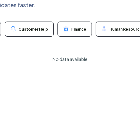
idates faster.
Customer Help
Finance
Human Resourc
No data available