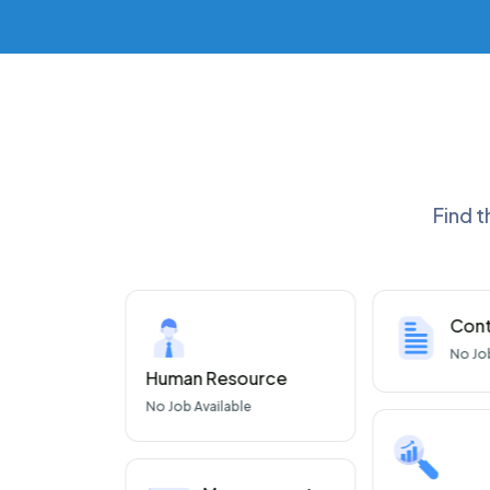
Find t
nce
Cont
 Available
No
Jo
Human Resource
No
Job Available
ware
 Available