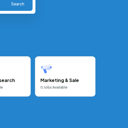
Search
search
Marketing & Sale
Customer
le
0
Jobs Available
0
Jobs Availa