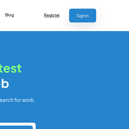
Blog
Register
Sign In
test
ob
earch for work,