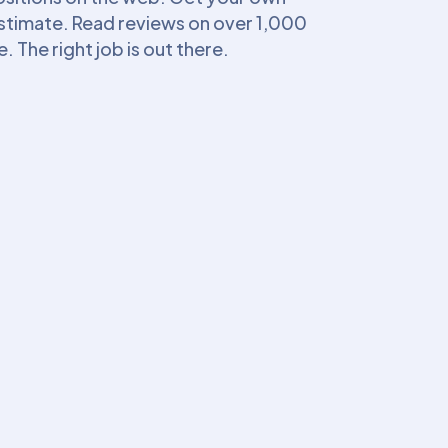
estimate. Read reviews on over 1,000
The right job is out there.