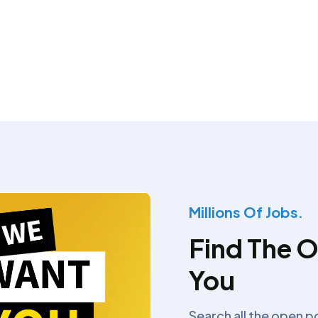
Millions Of Jobs.
Find The O
You
Search all the open p