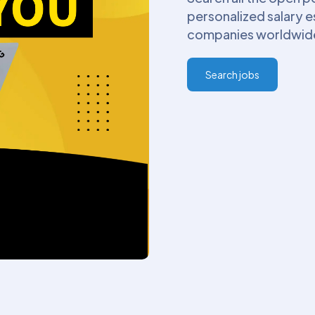
personalized salary 
companies worldwide. 
Search jobs