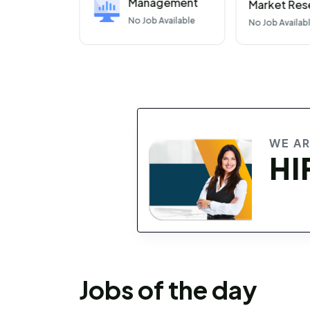
Management
Market Res
No
Job Available
No
Job Availab
WE A
HI
Jobs of the day