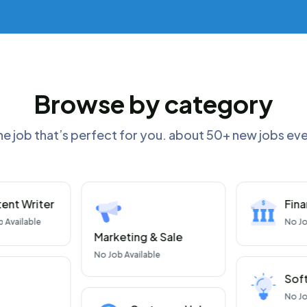
Browse by category
he job that’s perfect for you. about 50+ new jobs e
ent Writer
Fin
b Available
No
Jo
Marketing & Sale
No
Job Available
Sof
No
Jo